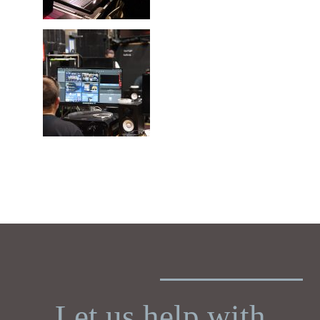
Let us help with