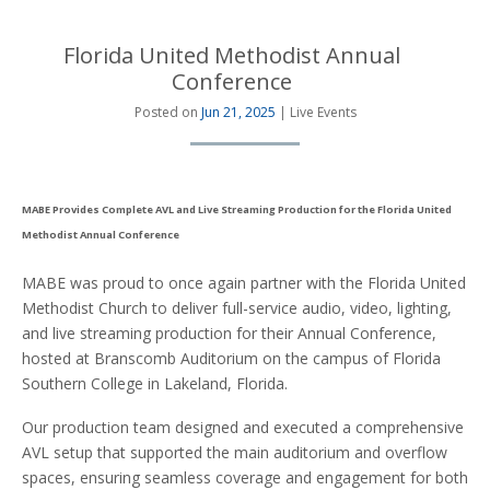
Florida United Methodist Annual
Conference
Posted on
Jun 21, 2025
| Live Events
MABE Provides Complete AVL and Live Streaming Production for the Florida United
Methodist Annual Conference
MABE was proud to once again partner with the Florida United
Methodist Church to deliver full-service audio, video, lighting,
and live streaming production for their Annual Conference,
hosted at Branscomb Auditorium on the campus of Florida
Southern College in Lakeland, Florida.
Our production team designed and executed a comprehensive
AVL setup that supported the main auditorium and overflow
spaces, ensuring seamless coverage and engagement for both