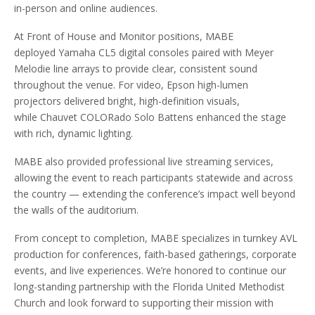
in-person and online audiences.
At Front of House and Monitor positions, MABE
deployed Yamaha CL5 digital consoles paired with Meyer
Melodie line arrays to provide clear, consistent sound
throughout the venue. For video, Epson high-lumen
projectors delivered bright, high-definition visuals,
while Chauvet COLORado Solo Battens enhanced the stage
with rich, dynamic lighting.
MABE also provided professional live streaming services,
allowing the event to reach participants statewide and across
the country — extending the conference’s impact well beyond
the walls of the auditorium.
From concept to completion, MABE specializes in turnkey AVL
production for conferences, faith-based gatherings, corporate
events, and live experiences. We’re honored to continue our
long-standing partnership with the Florida United Methodist
Church and look forward to supporting their mission with