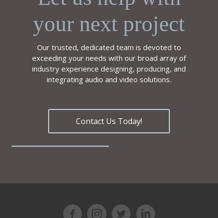
your next project
Our trusted, dedicated team is devoted to
exceeding your needs with our broad array of
industry experience designing, producing, and
integrating audio and video solutions.
Contact Us Today!