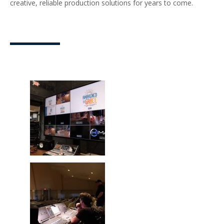
creative, reliable production solutions for years to come.