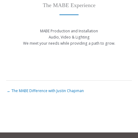
The MABE Experience
MABE Production and Installation
Audio, Video & Lighting
We meet your needs while providing a path to grow.
← The MABE Difference with Justin Chapman