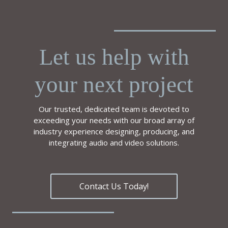
Let us help with
your next project
Our trusted, dedicated team is devoted to
exceeding your needs with our broad array of
industry experience designing, producing, and
integrating audio and video solutions.
Contact Us Today!