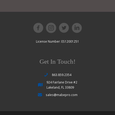
License Number: ES12001251
Get In Touch!
863.859.2354
924 Fairlane Drive #2
Lakeland, FL 33809
sales@mabepro.com